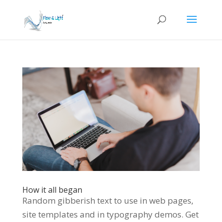
How it all began
Random gibberish text to use in web pages,
site templates and in typography demos. Get