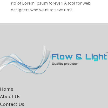
rid of Lorem Ipsum forever. A tool for web
designers who want to save time.
Home
About Us
Contact Us